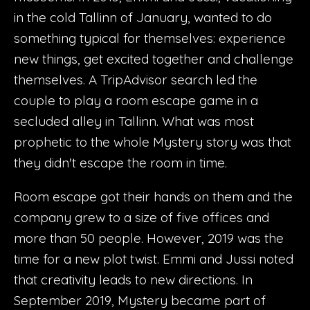
in the cold Tallinn of January, wanted to do
something typical for themselves: experience
new things, get excited together and challenge
themselves. A TripAdvisor search led the
couple to play a room escape game in a
secluded alley in Tallinn. What was most
prophetic to the whole Mystery story was that
they didn't escape the room in time.
Room escape got their hands on them and the
company grew to a size of five offices and
more than 50 people. However, 2019 was the
time for a new plot twist. Emmi and Jussi noted
that creativity leads to new directions. In
September 2019, Mystery became part of