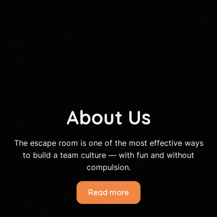
About Us
The escape room is one of the most effective ways
to build a team culture — with fun and without
compulsion.
Read more