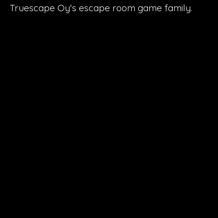
Truescape Oy's escape room game family.
27
Escape rooms
6
Towns
1.5 million
Turnover
50