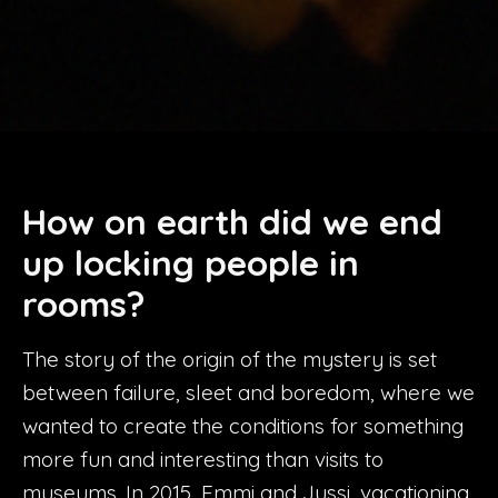
How on earth did we end
up locking people in
rooms
?
The story of the origin of the mystery is set
between failure, sleet and boredom, where we
wanted to create the conditions for something
more fun and interesting than visits to
museums. In 2015, Emmi and Jussi, vacationing