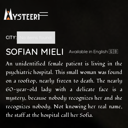
CITY:
No items found.
SOFIAN MIELI
Available in English 🇬🇧
An unidentified female patient is living in the
psychiatric hospital. This small woman was found
on a rooftop, nearly frozen to death. The nearly
60-year-old lady with a delicate face is a
mystery, because nobody recognizes her and she
recognizes nobody. Not knowing her real name,
the staff at the hospital call her Sofia.