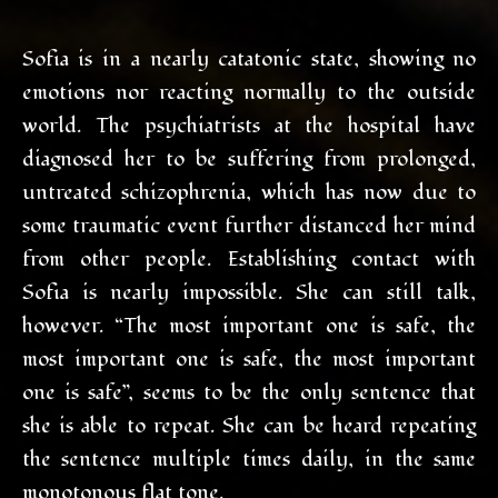
Sofia is in a nearly catatonic state, showing no
emotions nor reacting normally to the outside
world. The psychiatrists at the hospital have
diagnosed her to be suffering from prolonged,
untreated schizophrenia, which has now due to
some traumatic event further distanced her mind
from other people. Establishing contact with
Sofia is nearly impossible. She can still talk,
however. “The most important one is safe, the
most important one is safe, the most important
one is safe”, seems to be the only sentence that
she is able to repeat. She can be heard repeating
the sentence multiple times daily, in the same
monotonous flat tone.