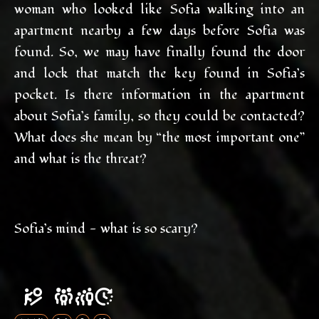
woman who looked like Sofia walking into an
apartment nearby a few days before Sofia was
found. So, we may have finally found the door
and lock that match the key found in Sofia’s
pocket. Is there information in the apartment
about Sofia’s family, so they could be contacted?
What does she mean by “the most important one”
and what is the threat?
Sofia’s mind - what is so scary?