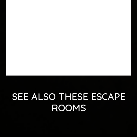
SEE ALSO THESE ESCAPE
ROOMS