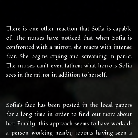
There is one other reaction that Sofia is capable
of. The nurses have noticed that when Sofia is
confronted with a mirror, she reacts with intense
fear. She begins crying and screaming in panic.
The nurses can’t even fathom what horrors Sofia
sees in the mirror in addition to herself.
Sofia’s face has been posted in the local papers
for a long time in order to find out more about
her. Finally, this approach seems to have worked:
a person working nearby reports having seen a