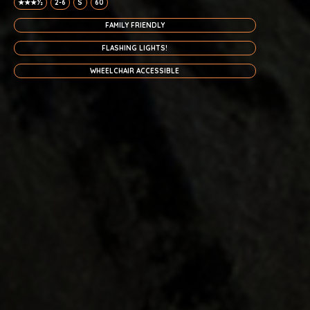
★★★½
2-6
S
60
FAMILY FRIENDLY
FLASHING LIGHTS!
WHEELCHAIR ACCESSIBLE