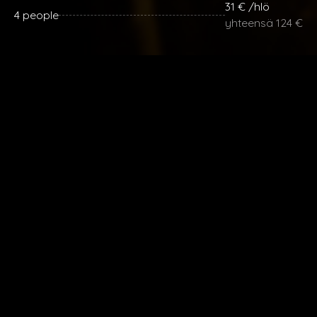
31 € /hlö
4 people
yhteensä 124 €
29 € / hlö
5 people
yhteensä 145 €
28 € / hlö
6 people
yhteensä 168 €
Lisähenkilöt 28 € / henkilö.