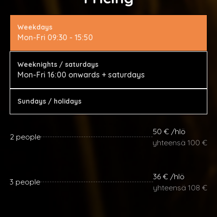
Weekdays
Mon-Fri 09:30 - 15:50
Weeknights / saturdays
Mon-Fri 16:00 onwards + saturdays
Sundays / holidays
50 € /hlö
2 people
yhteensä 100 €
36 € /hlö
3 people
yhteensä 108 €