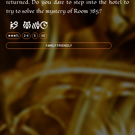
returned. Do you dare to step into the hotel to
try to solve the mystery of Room 785?
★★★½
2-6
S
60
FAMILY FRIENDLY