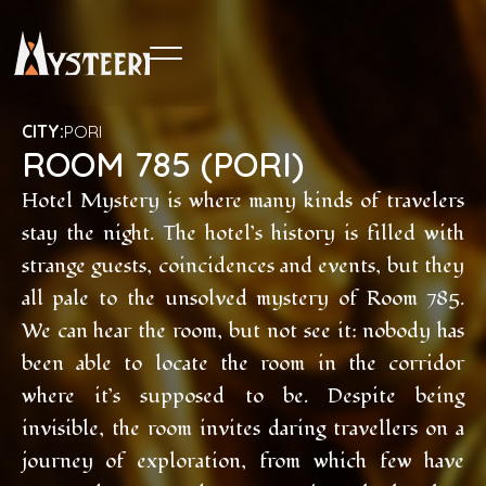
CITY:
PORI
ROOM 785 (PORI)
Hotel Mystery is where many kinds of travelers
stay the night. The hotel’s history is filled with
strange guests, coincidences and events, but they
all pale to the unsolved mystery of Room 785.
We can hear the room, but not see it: nobody has
been able to locate the room in the corridor
where it’s supposed to be. Despite being
invisible, the room invites daring travellers on a
journey of exploration, from which few have