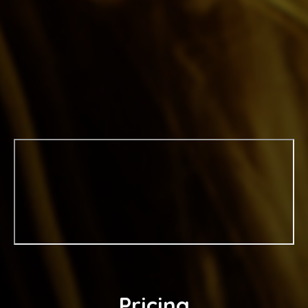
Pricing