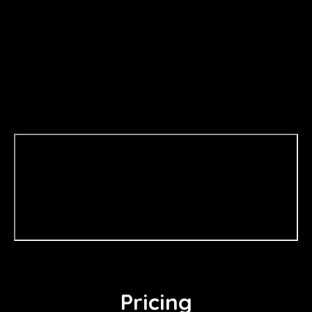
Pricing