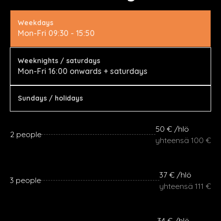
Weekdays
Mon-Fri 09:30 - 15:50
Weeknights / saturdays
Mon-Fri 16:00 onwards + saturdays
Sundays / holidays
50 € /hlö
2 people
yhteensä 100 €
37 € /hlö
3 people
yhteensä 111 €
34 € /hlö