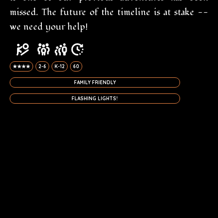
missed. The future of the timeline is at stake --
we need your help!
★★★★
2-6
K-12
60
FAMILY FRIENDLY
FLASHING LIGHTS!