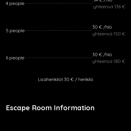
4 people
yhteensä 136 €
30 € /hlö
5 people
yhteensä 150 €
30 € /hlö
6 people
yhteensä 180 €
Lisähenkilöt 30 € / henkilö
Escape Room Information
Group size: 2-6
Estimated game duration: 75+ min