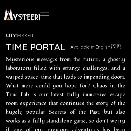
CITY:
MIKKELI
TIME PORTAL
Available in English 🇬🇧
Mysterious messages from the future, a ghostly
laboratory filled with strange challenges, and a
warped space-time that leads to impending doom.
What more could you hope for? Chaos in the
Time Lab is our latest fully immersive escape
room experience that continues the story of the
hugely popular Secrets of the Past, but also
works as a fully standalone game, so don't worry
if one of our previous adventures has been